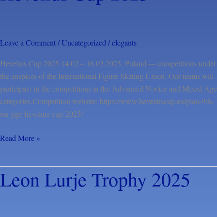
2025​
Leave a Comment
/
Uncategorized
/
elegants
Hevelius Cup 2025​ 14.02 – 16.02.2025, Poland — competitions under
the auspices of the International Figure Skating Union. Our teams will
participate in the competitions in the Advanced Novice and Mixed Age
categories.Competition website: https://www.heveliuscup.eu/plan-9th-
isu-pge-hevelius-cup-2025/
Read More »
Leon Lurje Trophy 2025
Leon
Lurje
Trophy
2025