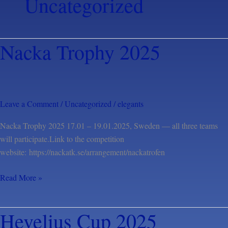
Uncategorized
Nacka Trophy 2025 ​
Nacka
Trophy
2025
Leave a Comment
/
Uncategorized
/
elegants
Nacka Trophy 2025 17.01 – 19.01.2025, Sweden — all three teams
will participate.Link to the competition
website: https://nackatk.se/arrangement/nackatrofen
Read More »
Hevelius Cup 2025​
Hevelius
Cup