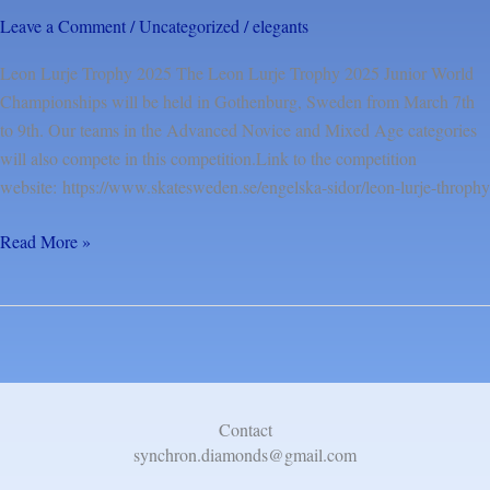
Leave a Comment
/
Uncategorized
/
elegants
Leon Lurje Trophy 2025 The Leon Lurje Trophy 2025 Junior World
Championships will be held in Gothenburg, Sweden from March 7th
to 9th. Our teams in the Advanced Novice and Mixed Age categories
will also compete in this competition.Link to the competition
website: https://www.skatesweden.se/engelska-sidor/leon-lurje-throphy
Read More »
Contact
synchron.diamonds@gmail.com