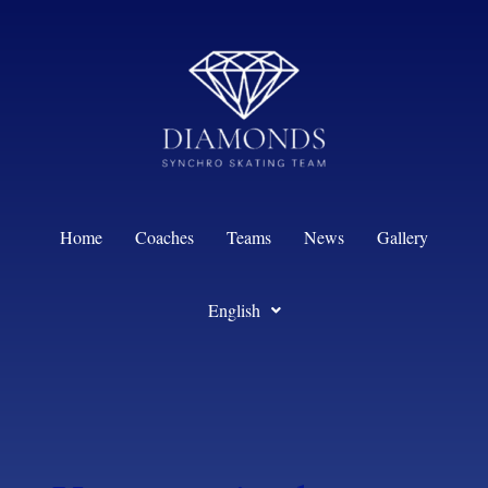
content
Home
Coaches
Teams
News
Gallery
English